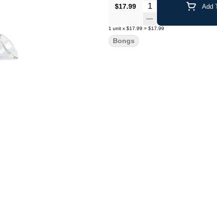
Quantity Selector
$17.99
Add T
1
unit
x
$17.99
=
$17.99
Bongs