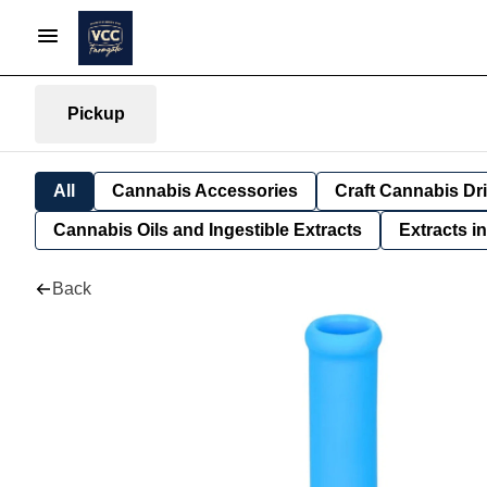
Pickup
All
Cannabis Accessories
Craft Cannabis Dr
Cannabis Oils and Ingestible Extracts
Extracts i
Back