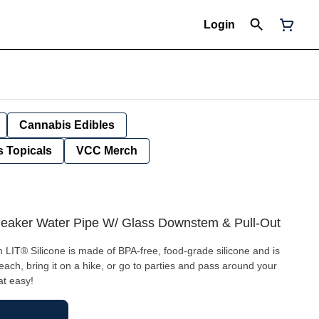
Login
Cannabis Edibles
 Topicals
VCC Merch
e Beaker Water Pipe W/ Glass Downstem & Pull-Out
 LIT® Silicone is made of BPA-free, food-grade silicone and is
beach, bring it on a hike, or go to parties and pass around your
at easy!