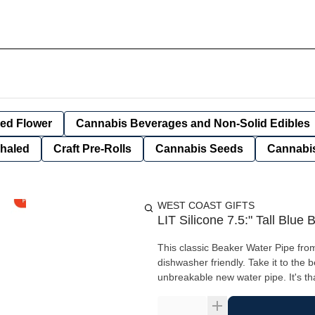
ied Flower
Cannabis Beverages and Non-Solid Edibles
nhaled
Craft Pre-Rolls
Cannabis Seeds
Cannabis
WEST COAST GIFTS
LIT Silicone 7.5:" Tall Blu
This classic Beaker Water Pipe from
dishwasher friendly. Take it to the 
unbreakable new water pipe. It's th