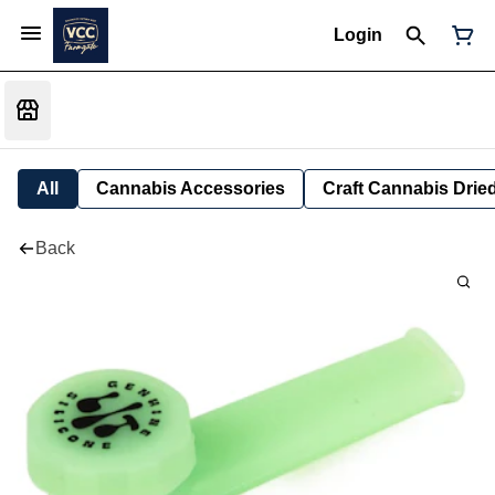
Login
All
Cannabis Accessories
Craft Cannabis Drie
Back