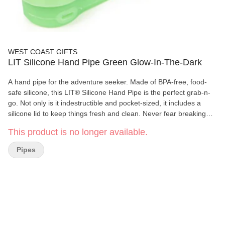
WEST COAST GIFTS
LIT Silicone Hand Pipe Green Glow-In-The-Dark
A hand pipe for the adventure seeker. Made of BPA-free, food-
safe silicone, this LIT® Silicone Hand Pipe is the perfect grab-n-
go. Not only is it indestructible and pocket-sized, it includes a
silicone lid to keep things fresh and clean. Never fear breaking
another hand pipe ever again.
This product is no longer available.
Pipes