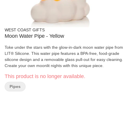
WEST COAST GIFTS
Moon Water Pipe - Yellow
Toke under the stars with the glow-in-dark moon water pipe from
LIT® Silicone. This water pipe features a BPA-free, food-grade
silicone design and a removable glass pull-out for easy cleaning.
Create your own moonlit nights with this unique piece.
This product is no longer available.
Pipes