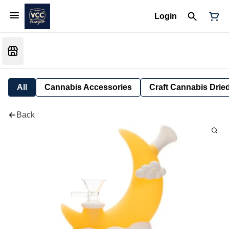
Login
All
Cannabis Accessories
Craft Cannabis Drie
Back