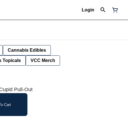
Login
Cannabis Edibles
 Topicals
VCC Merch
upid Pull-Out
o Cart