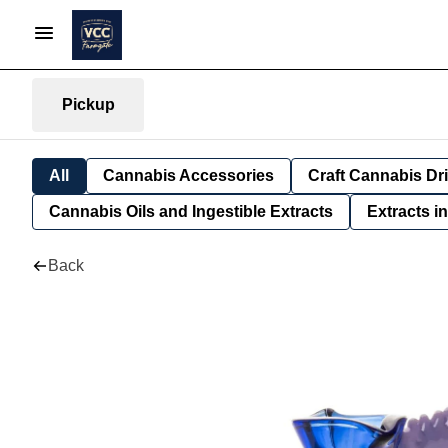
Pickup
All
Cannabis Accessories
Craft Cannabis Dr
Cannabis Oils and Ingestible Extracts
Extracts i
Back