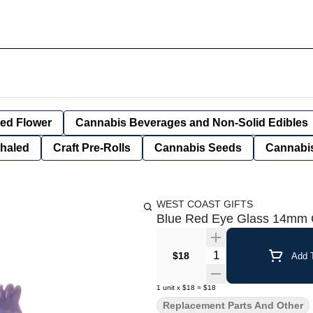
ied Flower
Cannabis Beverages and Non-Solid Edibles
nhaled
Craft Pre-Rolls
Cannabis Seeds
Cannabis
WEST COAST GIFTS
Blue Red Eye Glass 14mm C
Quantity Selector
$18
Add T
1
unit
x
$18
=
$18
Replacement Parts And Other