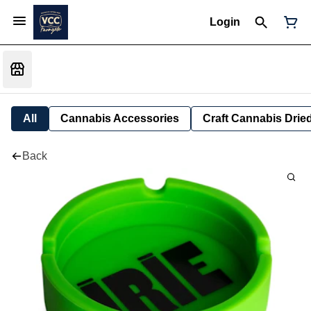
Login
All
Cannabis Accessories
Craft Cannabis Drie
Back