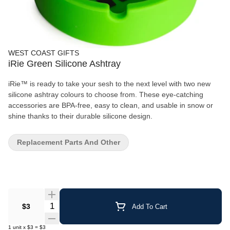
WEST COAST GIFTS
iRie Green Silicone Ashtray
iRie™ is ready to take your sesh to the next level with two new
silicone ashtray colours to choose from. These eye-catching
accessories are BPA-free, easy to clean, and usable in snow or
shine thanks to their durable silicone design.
Replacement Parts And Other
Quantity Selector
$3
Add To Cart
1
unit
x
$3
=
$3