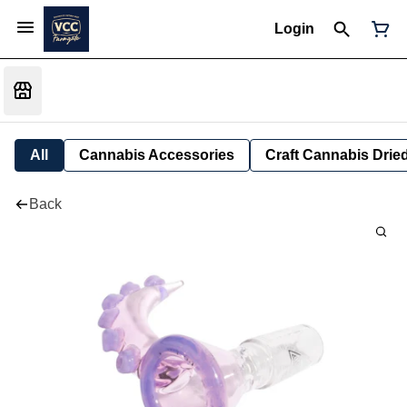
Login
All
Cannabis Accessories
Craft Cannabis Drie
Back