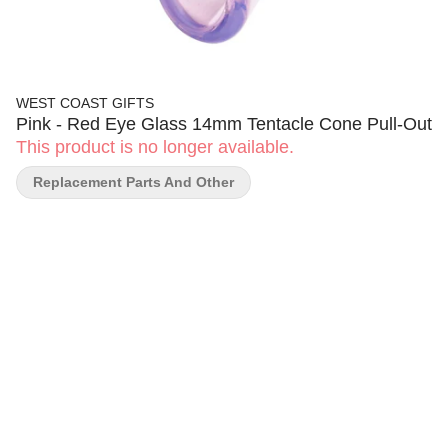
WEST COAST GIFTS
Pink - Red Eye Glass 14mm Tentacle Cone Pull-Out
This product is no longer available.
Replacement Parts And Other