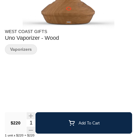
WEST COAST GIFTS
Uno Vaporizer - Wood
Vaporizers
Quantity Selector
$220
Add To Cart
1
unit
x
$220
=
$220