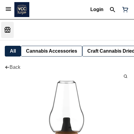
Login
All
Cannabis Accessories
Craft Cannabis Drie
Back