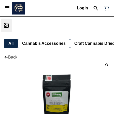
Login
All
Cannabis Accessories
Craft Cannabis Drie
Back