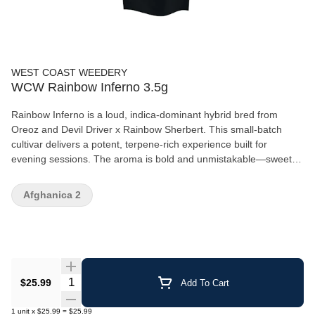
WEST COAST WEEDERY
WCW Rainbow Inferno 3.5g
Rainbow Inferno is a loud, indica-dominant hybrid bred from
Oreoz and Devil Driver x Rainbow Sherbert. This small-batch
cultivar delivers a potent, terpene-rich experience built for
evening sessions. The aroma is bold and unmistakable—sweet,
sugary fruit layered with gassy, skunky funk with hints of cookie-
like richness. Dense, chunky buds feature forest green hues,
Afghanica 2
amber undertones, bright orange hairs, and a thick coating of
sticky, golden trichomes. Indica dominant 28.29% THC 2.25%
TERPS
Quantity Selector
$25.99
Add To Cart
1
unit
x
$25.99
=
$25.99