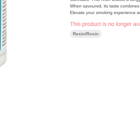
When savoured, its taste combines p
Elevate your smoking experience w
This product is no longer ava
Resin/Rosin