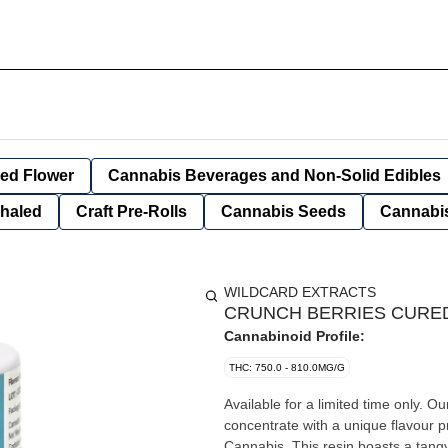
ied Flower
Cannabis Beverages and Non-Solid Edibles
nhaled
Craft Pre-Rolls
Cannabis Seeds
Cannabis
WILDCARD EXTRACTS
CRUNCH BERRIES CURED 
Cannabinoid Profile:
THC: 750.0 - 810.0MG/G
Available for a limited time only. O
concentrate with a unique flavour 
Cannabis. This resin boasts a tangy