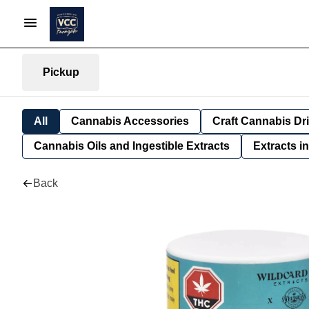
Pickup
All
Cannabis Accessories
Craft Cannabis Dr
Cannabis Oils and Ingestible Extracts
Extracts i
Back