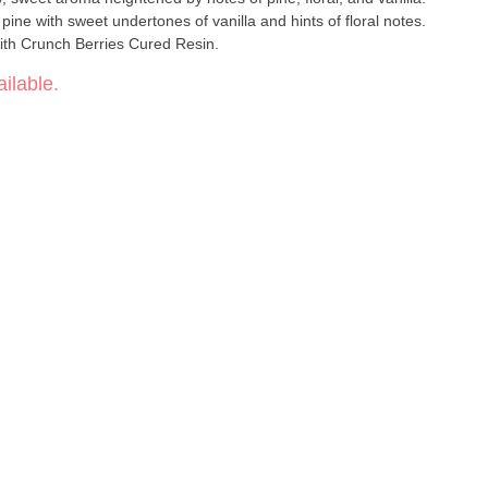
ine with sweet undertones of vanilla and hints of floral notes.
ith Crunch Berries Cured Resin.
ilable.