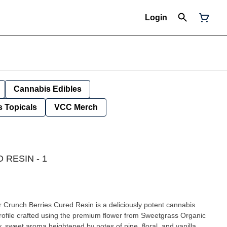
Login
Cannabis Edibles
 Topicals
VCC Merch
RESIN - 1
ur Crunch Berries Cured Resin is a deliciously potent cannabis
profile crafted using the premium flower from Sweetgrass Organic
, sweet aroma heightened by notes of pine, floral, and vanilla.