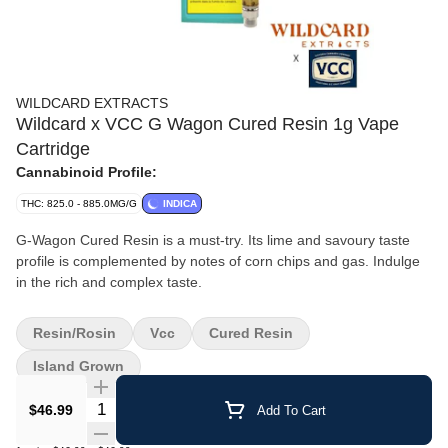
WILDCARD EXTRACTS
Wildcard x VCC G Wagon Cured Resin 1g Vape
Cartridge
Cannabinoid Profile:
THC: 825.0 - 885.0MG/G
INDICA
G-Wagon Cured Resin is a must-try. Its lime and savoury taste
profile is complemented by notes of corn chips and gas. Indulge
in the rich and complex taste.
Resin/Rosin
Vcc
Cured Resin
Island Grown
Quantity Selector
$46.99
Add To Cart