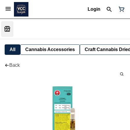
Login
All
Cannabis Accessories
Craft Cannabis Drie
Back