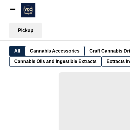
Pickup
All
Cannabis Accessories
Craft Cannabis Dr
Cannabis Oils and Ingestible Extracts
Extracts i