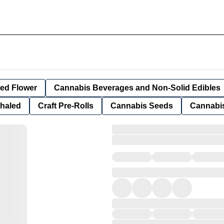
ied Flower
Cannabis Beverages and Non-Solid Edibles
nhaled
Craft Pre-Rolls
Cannabis Seeds
Cannabis