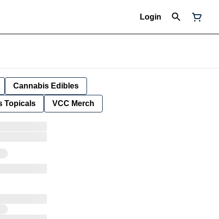
Login
Cannabis Edibles
 Topicals
VCC Merch