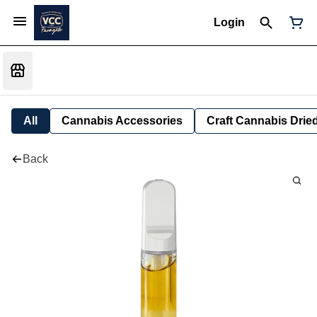
Login
All
Cannabis Accessories
Craft Cannabis Drie
Back