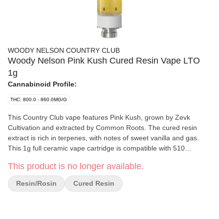
WOODY NELSON COUNTRY CLUB
Woody Nelson Pink Kush Cured Resin Vape LTO
1g
Cannabinoid Profile:
THC: 800.0 - 860.0MG/G
This Country Club vape features Pink Kush, grown by Zevk
Cultivation and extracted by Common Roots. The cured resin
extract is rich in terpenes, with notes of sweet vanilla and gas.
This 1g full ceramic vape cartridge is compatible with 510
batteries and performs best at a voltage between 1.8 V and 2.5 V.
This product is no longer available.
Available for a limited-time-only.
Resin/Rosin
Cured Resin