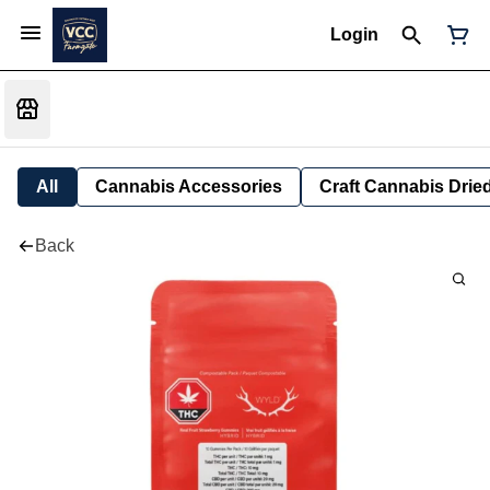
Login
All
Cannabis Accessories
Craft Cannabis Drie
Back