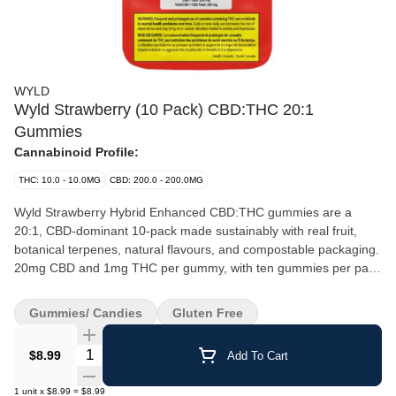
WYLD
Wyld Strawberry (10 Pack) CBD:THC 20:1
Gummies
Cannabinoid Profile:
THC: 10.0 - 10.0MG
CBD: 200.0 - 200.0MG
Wyld Strawberry Hybrid Enhanced CBD:THC gummies are a
20:1, CBD-dominant 10-pack made sustainably with real fruit,
botanical terpenes, natural flavours, and compostable packaging.
20mg CBD and 1mg THC per gummy, with ten gummies per pack
for a total of 200mg CBD and 10mg THC.
Gummies/ Candies
Gluten Free
Quantity Selector
$8.99
Add To Cart
1
unit
x
$8.99
=
$8.99