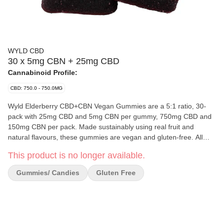
WYLD CBD
30 x 5mg CBN + 25mg CBD
Cannabinoid Profile:
CBD: 750.0 - 750.0MG
Wyld Elderberry CBD+CBN Vegan Gummies are a 5:1 ratio, 30-
pack with 25mg CBD and 5mg CBN per gummy, 750mg CBD and
150mg CBN per pack. Made sustainably using real fruit and
natural flavours, these gummies are vegan and gluten-free. All
Wyld gummies are packaged in a fully compostable pouch, and
This product is no longer available.
their recipes are formulated by food scientists to provide
consistency and amazing flavours. Wyld CBD gummies use
Gummies/ Candies
Gluten Free
sunflower lecithin to improve bioavailability and onset time and
are made to be thermostable up to 55°C, with a firm texture that
doesn’t stick to your teeth. Wyld is proud to be a Climate Neutral
Certified brand.