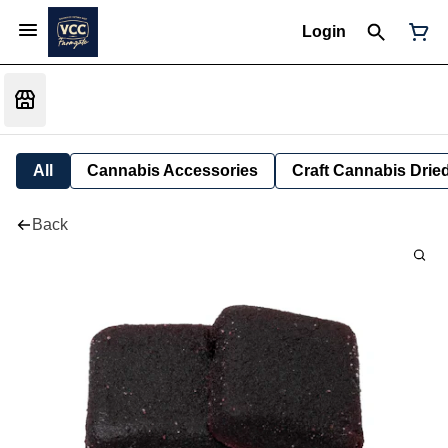
Login
All
Cannabis Accessories
Craft Cannabis Drie
Back