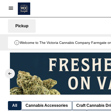
Pickup
Welcome to The Victoria Cannabis Company Farmgate onlin
All
Cannabis Accessories
Craft Cannabis Dr