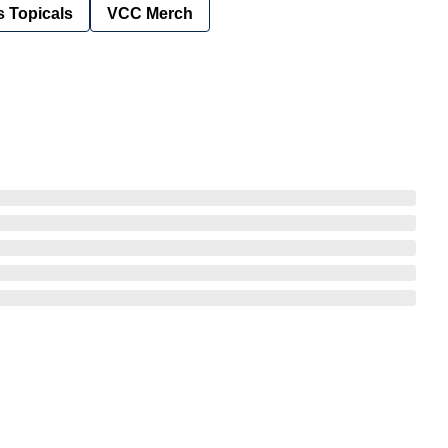
 Topicals
VCC Merch