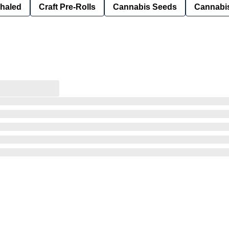
nhaled
Craft Pre-Rolls
Cannabis Seeds
Cannabis