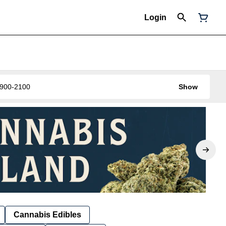
Login
0-900-2100
Show
Cannabis Edibles