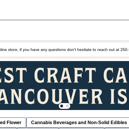
e store, if you have any questions don't hesitate to reach out at 25
ied Flower
Cannabis Beverages and Non-Solid Edibles