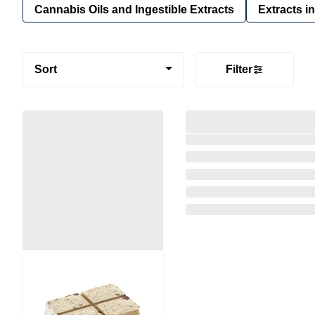
Cannabis Oils and Ingestible Extracts
Extracts i
Sort
Filter