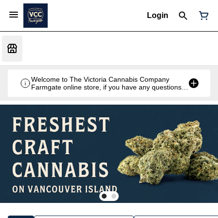
Login
Welcome to The Victoria Cannabis Company
Farmgate online store, if you have any questions
don't hesitate to reach out at 250-900-2100