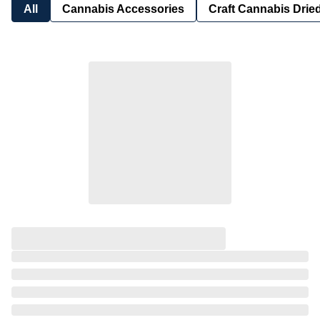
All
Cannabis Accessories
Craft Cannabis Drie