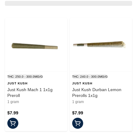
THC: 250.0 - 300.0MG/G
THC: 240.0 - 300.0MG/G
JUST KUSH
JUST KUSH
Just Kush Mach 1 1x1g
Just Kush Durban Lemon
Preroll
Prerolls 1x1g
1 gram
1 gram
$7.99
$7.99