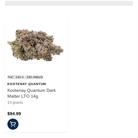
THC: 240.0 - 290.0MG/G
KOOTENAY QUANTUM
Kootenay Quantum Dark
Matter LTO 14g
14 grams
$94.99