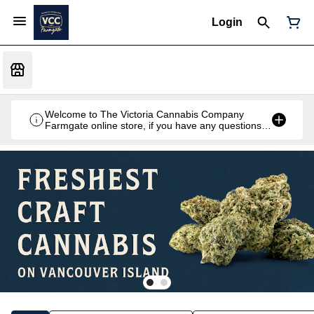
Login
Welcome to The Victoria Cannabis Company
Farmgate online store, if you have any questions
don't hesitate to reach out at 250-900-2100