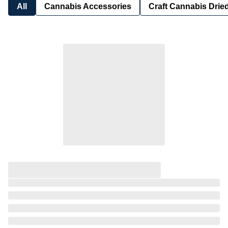
All
Cannabis Accessories
Craft Cannabis Drie