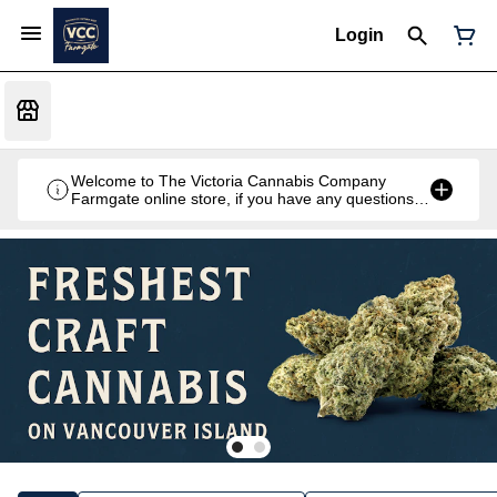
Login
Welcome to The Victoria Cannabis Company
Farmgate online store, if you have any questions
don't hesitate to reach out at 250-900-2100