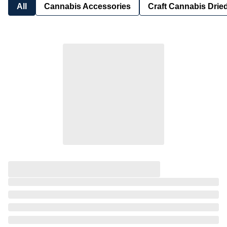
All
Cannabis Accessories
Craft Cannabis Drie