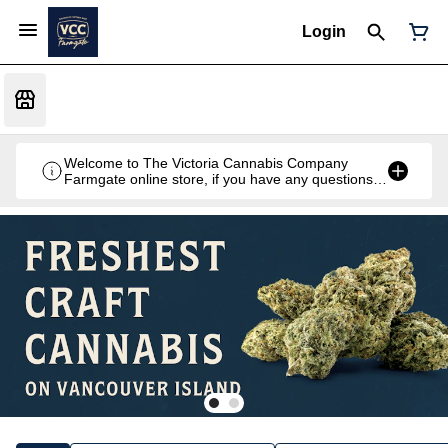
Login
Welcome to The Victoria Cannabis Company
Farmgate online store, if you have any questions
don't hesitate to reach out at 250-900-2100