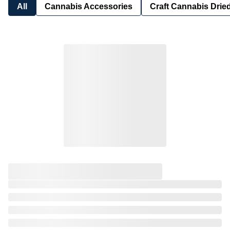
All
Cannabis Accessories
Craft Cannabis Drie