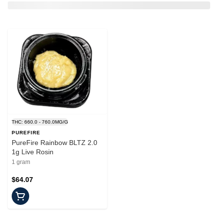
THC: 660.0 - 760.0MG/G
PUREFIRE
PureFire Rainbow BLTZ 2.0
1g Live Rosin
1 gram
$64.07