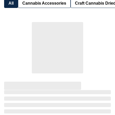
All
Cannabis Accessories
Craft Cannabis Drie