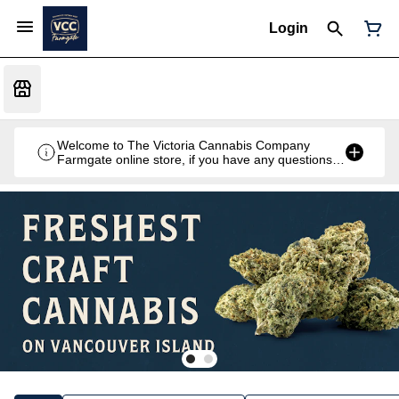
Login
Welcome to The Victoria Cannabis Company
Farmgate online store, if you have any questions
don't hesitate to reach out at 250-900-2100