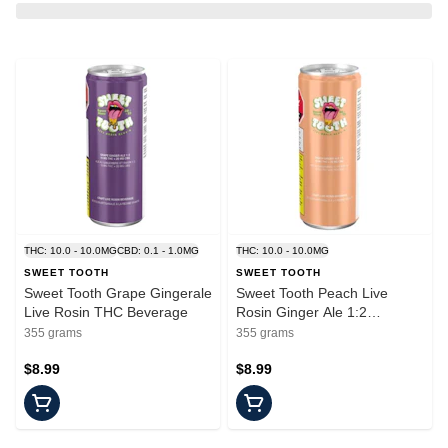
THC: 10.0 - 10.0MG
CBD: 0.1 - 1.0MG
THC: 10.0 - 10.0MG
SWEET TOOTH
SWEET TOOTH
Sweet Tooth Grape Gingerale
Sweet Tooth Peach Live
Live Rosin THC Beverage
Rosin Ginger Ale 1:2
THC:CBG Beverage
355 grams
355 grams
$8.99
$8.99