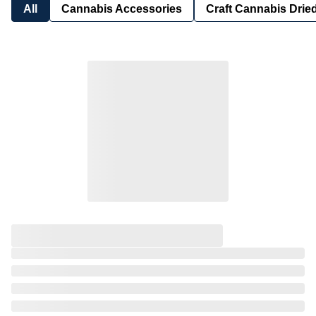
All
Cannabis Accessories
Craft Cannabis Drie