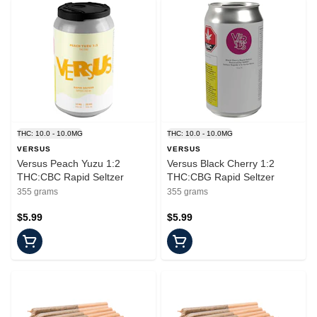
THC: 10.0 - 10.0MG
THC: 10.0 - 10.0MG
VERSUS
VERSUS
Versus Peach Yuzu 1:2
Versus Black Cherry 1:2
THC:CBC Rapid Seltzer
THC:CBG Rapid Seltzer
355 grams
355 grams
$5.99
$5.99