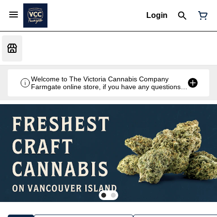
Login
Welcome to The Victoria Cannabis Company
Farmgate online store, if you have any questions
don't hesitate to reach out at 250-900-2100