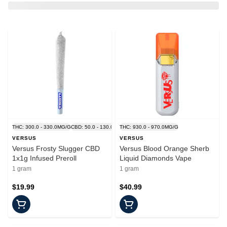
THC: 300.0 - 330.0MG/G
CBD: 50.0 - 130.0MG/G
THC: 930.0 - 970.0MG/G
VERSUS
VERSUS
Versus Frosty Slugger CBD
Versus Blood Orange Sherb
1x1g Infused Preroll
Liquid Diamonds Vape
1 gram
1 gram
$19.99
$40.99