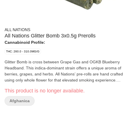
ALL NATIONS
All Nations Glitter Bomb 3x0.5g Prerolls
Cannabinoid Profile:
THC: 260.0 - 310.0MG/G
Glitter Bomb is cross between Grape Gas and OGKB Blueberry
Headband. This indica-dominant strain offers a unique aroma of
berries, grapes, and herbs. All Nations’ pre-rolls are hand crafted
using only whole flower for that elevated smoking experience.
Produced on Stó:l? traditional territory — All Nations’ flower is
This product is no longer available.
hang dried, slow cured, and non-irradiated.
Afghanica