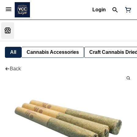
Login
All
Cannabis Accessories
Craft Cannabis Drie
Back