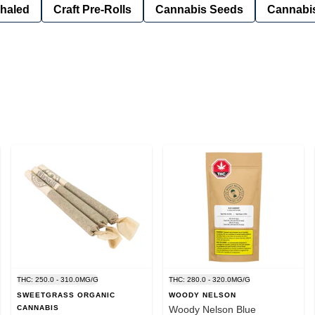
nhaled
Craft Pre-Rolls
Cannabis Seeds
Cannabis
THC: 250.0 - 310.0MG/G
THC: 280.0 - 320.0MG/G
SWEETGRASS ORGANIC
WOODY NELSON
CANNABIS
Woody Nelson Blue