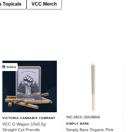
 Topicals
VCC Merch
Indica
THC: 260.0 - 320.0MG/G
VICTORIA CANNABIS COMPANY
VCC G Wagon 10x0.5g
SIMPLY BARE
Straight Cut Prerolls
Simply Bare Organic Pink