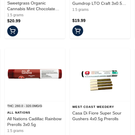
Sweetgrass Organic
Gumdrop LTO Craft 3x0.5g
Cannabis Mint Chocolate
Pre Rolls
1.5 grams
Chip 3x0.5g Prerolls
1.5 grams
$19.99
$20.99
THC: 260.0 - 320.0MG/G
WEST COAST WEEDERY
Casa Di Fiore Super Sour
ALL NATIONS
All Nations Cadillac Rainbow
Gushers 4x0.5g Prerolls
Prerolls 3x0.5g
1.5 grams