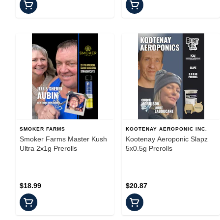
SMOKER FARMS
KOOTENAY AEROPONIC INC.
Smoker Farms Master Kush
Kootenay Aeroponic Slapz
Ultra 2x1g Prerolls
5x0.5g Prerolls
$18.99
$20.87