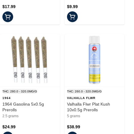
$17.99
$9.99
THC: 280.0 - 320.0MG/G
THC: 260.0 - 320.0MG/G
1964
VALHALLA FLWR
1964 Gasolina 5x0.5g
Valhalla Flwr Plat Kush
Prerolls
10x0.5g Prerolls
2.5 grams
5 grams
$24.99
$38.99