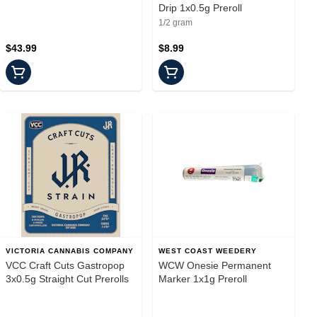
Drip 1x0.5g Preroll
1/2 gram
$43.99
$8.99
VICTORIA CANNABIS COMPANY
WEST COAST WEEDERY
VCC Craft Cuts Gastropop
WCW Onesie Permanent
3x0.5g Straight Cut Prerolls
Marker 1x1g Preroll