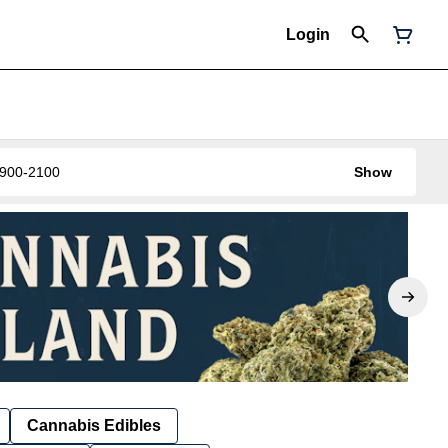
Login
0-900-2100
Show
Cannabis Edibles