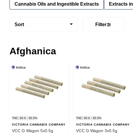
Cannabis Oils and Ingestible Extracts
Extracts i
Sort
Filter
Afghanica
Indica
Indica
THC: 30.0 - 35.0%
THC: 30.0 - 35.0%
VICTORIA CANNABIS COMPANY
VICTORIA CANNABIS COMPANY
VCC G Wagon 5x0.5g
VCC G Wagon 3x0.5g