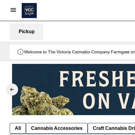
Pickup
Welcome to The Victoria Cannabis Company Farmgate onlin
All
Cannabis Accessories
Craft Cannabis Dr