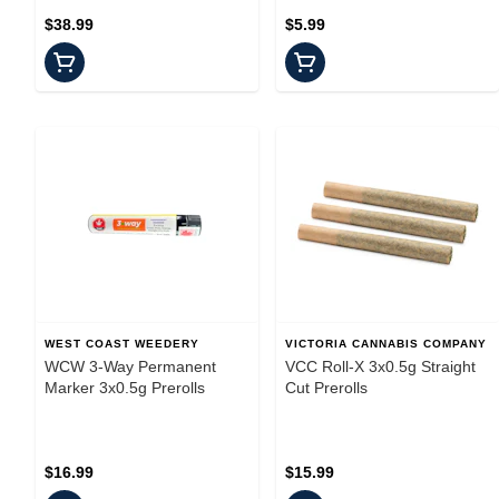
$38.99
$5.99
WEST COAST WEEDERY
VICTORIA CANNABIS COMPANY
WCW 3-Way Permanent
VCC Roll-X 3x0.5g Straight
Marker 3x0.5g Prerolls
Cut Prerolls
$16.99
$15.99