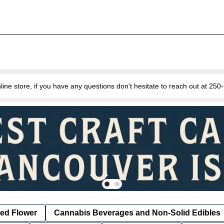
e store, if you have any questions don't hesitate to reach out at 25
ied Flower
Cannabis Beverages and Non-Solid Edibles