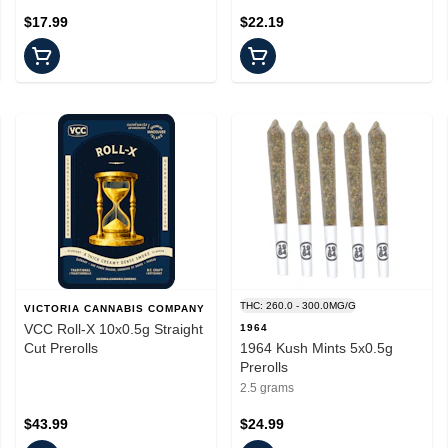
$17.99
$22.19
THC: 260.0 - 300.0MG/G
VICTORIA CANNABIS COMPANY
VCC Roll-X 10x0.5g Straight
1964
Cut Prerolls
1964 Kush Mints 5x0.5g
Prerolls
2.5 grams
$43.99
$24.99