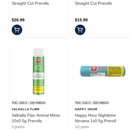
Straight Cut Prerolls
Straight Cut Prerolls
$26.99
$15.99
THC: 260.0 - 320.0MG/G
THC: 240.0 - 300.0MG/G
VALHALLA FLWR
HAPPY HOUR
Valhalla Flwr Animal Mints
Happy Hour Nighttime
10x0.5g Prerolls
Nirvana 1x0.5g Preroll
5 grams
1/2 gram