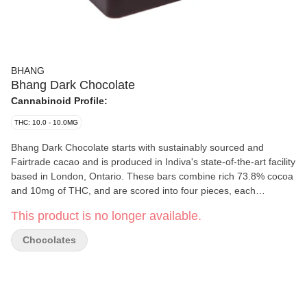
BHANG
Bhang Dark Chocolate
Cannabinoid Profile:
THC: 10.0 - 10.0MG
Bhang Dark Chocolate starts with sustainably sourced and
Fairtrade cacao and is produced in Indiva's state-of-the-art facility
based in London, Ontario. These bars combine rich 73.8% cocoa
and 10mg of THC, and are scored into four pieces, each
containing 2.5mg of THC. Bhang Milk Chocolate offers a
This product is no longer available.
cannabis-free flavour with a hint of sweetness, spice, and malt.
Chocolates