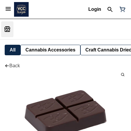
Login
All
Cannabis Accessories
Craft Cannabis Drie
Back