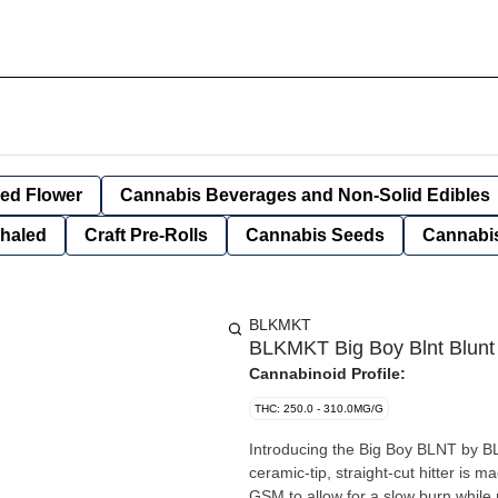
ied Flower
Cannabis Beverages and Non-Solid Edibles
nhaled
Craft Pre-Rolls
Cannabis Seeds
Cannabis
BLKMKT
BLKMKT Big Boy Blnt Blunt
Cannabinoid Profile:
THC: 250.0 - 310.0MG/G
Introducing the Big Boy BLNT by B
ceramic-tip, straight-cut hitter is 
GSM to allow for a slow burn while 