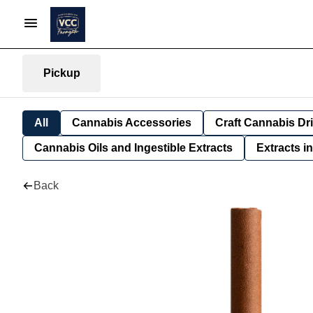
Pickup
All
Cannabis Accessories
Craft Cannabis Dr
Cannabis Oils and Ingestible Extracts
Extracts i
Back