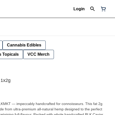
Login
Cannabis Edibles
 Topicals
VCC Merch
 1x2g
LKMKT — impeccably handcrafted for connoisseurs. This fat 2g
made from ultra-premium all-natural hemp designed to the perfect
retaining full-flavour. Packed with whole handcrafted BLK Caviar