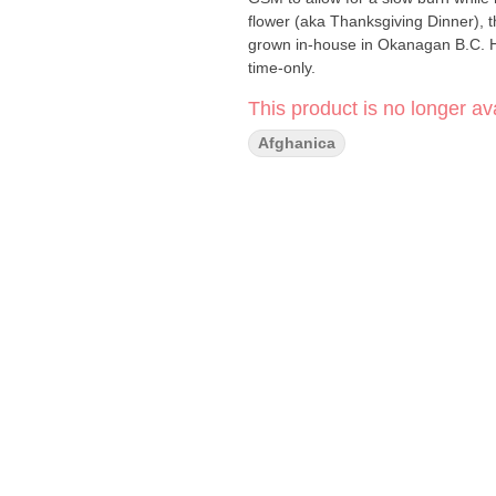
flower (aka Thanksgiving Dinner),
grown in-house in Okanagan B.C. Ho
time-only.
This product is no longer ava
Afghanica