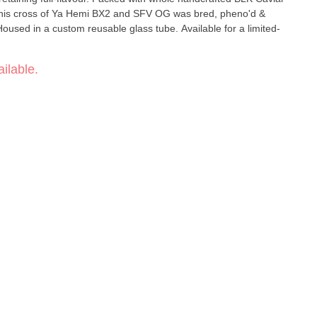
 this cross of Ya Hemi BX2 and SFV OG was bred, pheno'd &
used in a custom reusable glass tube. Available for a limited-
ilable.