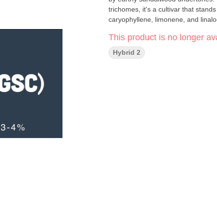
trichomes, it's a cultivar that stan
caryophyllene, limonene, and linalo
This product is no longer ava
Hybrid 2