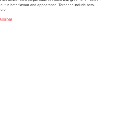
ds out in both flavour and appearance. Terpenes include beta-
ol.?
ilable.