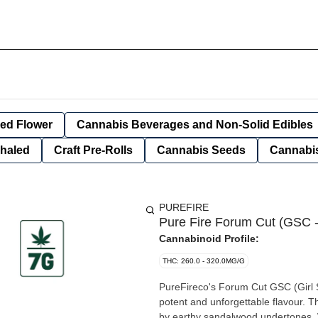
ied Flower
Cannabis Beverages and Non-Solid Edibles
nhaled
Craft Pre-Rolls
Cannabis Seeds
Cannabis
PUREFIRE
Pure Fire Forum Cut (GSC -
Cannabinoid Profile:
THC: 260.0 - 320.0MG/G
PureFireco's Forum Cut GSC (Girl Sc
potent and unforgettable flavour. 
by earthy sandalwood undertones. W