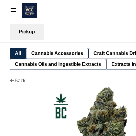
Pickup
All
Cannabis Accessories
Craft Cannabis Dr
Cannabis Oils and Ingestible Extracts
Extracts i
Back