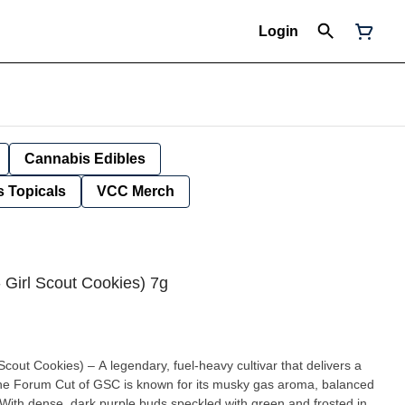
Login
Cannabis Edibles
 Topicals
VCC Merch
 Girl Scout Cookies) 7g
out Cookies) – A legendary, fuel-heavy cultivar that delivers a
The Forum Cut of GSC is known for its musky gas aroma, balanced
ith dense, dark purple buds speckled with green and frosted in