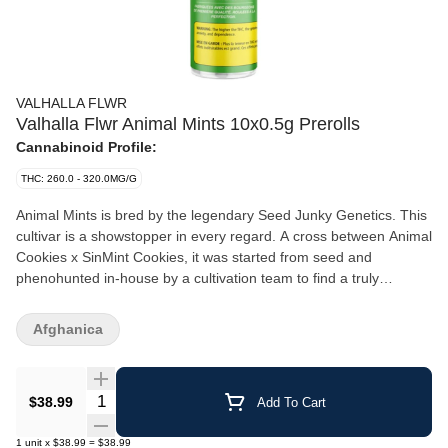
VALHALLA FLWR
Valhalla Flwr Animal Mints 10x0.5g Prerolls
Cannabinoid Profile:
THC: 260.0 - 320.0MG/G
Animal Mints is bred by the legendary Seed Junky Genetics. This
cultivar is a showstopper in every regard. A cross between Animal
Cookies x SinMint Cookies, it was started from seed and
phenohunted in-house by a cultivation team to find a truly
outstanding cultivar. This hybrid delivers a balanced flavour
profile — sweet on the front end, gassy on the back.
Afghanica
Quantity Selector
$38.99
Add To Cart
1
unit
x
$38.99
=
$38.99