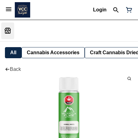
Login
All
Cannabis Accessories
Craft Cannabis Drie
Back