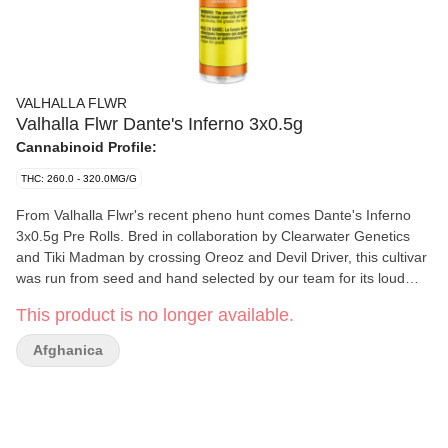
VALHALLA FLWR
Valhalla Flwr Dante's Inferno 3x0.5g
Cannabinoid Profile:
THC: 260.0 - 320.0MG/G
From Valhalla Flwr's recent pheno hunt comes Dante's Inferno
3x0.5g Pre Rolls. Bred in collaboration by Clearwater Genetics
and Tiki Madman by crossing Oreoz and Devil Driver, this cultivar
was run from seed and hand selected by our team for its loud
profile, dense bud structure and incredible smoke. With an earthy,
This product is no longer available.
gassy, and sweet profile this newest selection from the pheno
hunt is sure to wow indica consumers everywhere. Hang dried,
Afghanica
hand trimmed and never irradiated. Whole milled flower input and
hand finished for a perfect burn every time. Now available in new
transparent PR tubes.