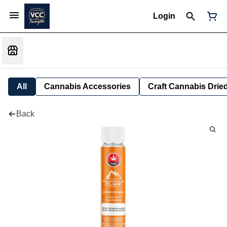
Login
All
Cannabis Accessories
Craft Cannabis Drie
Back