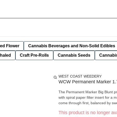
ied Flower
Cannabis Beverages and Non-Solid Edibles
nhaled
Craft Pre-Rolls
Cannabis Seeds
Cannabis
WEST COAST WEEDERY
WCW Permanent Marker 1.7
The Permanent Marker Big Blunt pre
with spiral paper filter insert for 
come through first, balanced by swe
This product is no longer ava