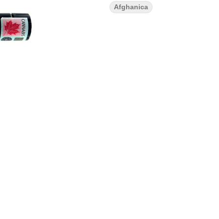
Afghanica