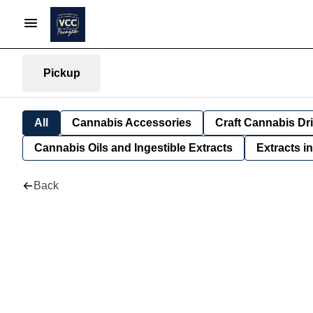
Pickup
All
Cannabis Accessories
Craft Cannabis Dr
Cannabis Oils and Ingestible Extracts
Extracts i
Back