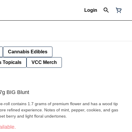
Login
Cannabis Edibles
 Topicals
VCC Merch
g BIG Blunt
-roll contains 1.7 grams of premium flower and has a wood tip
a more refined experience. Notes of mint, pepper, cookies, and gas
et berry and light floral undertones.
ilable.