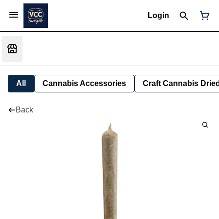
Login
All
Cannabis Accessories
Craft Cannabis Drie
Back