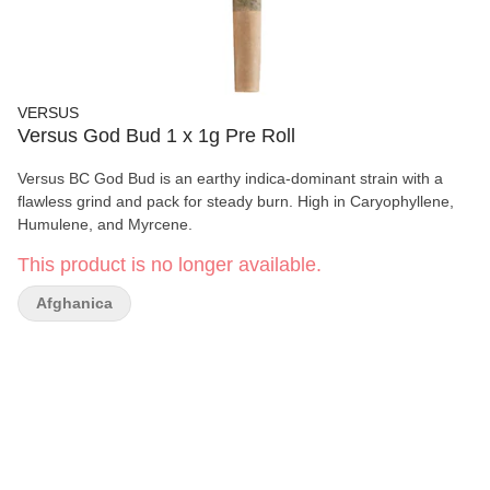
VERSUS
Versus God Bud 1 x 1g Pre Roll
Versus BC God Bud is an earthy indica-dominant strain with a
flawless grind and pack for steady burn. High in Caryophyllene,
Humulene, and Myrcene.
This product is no longer available.
Afghanica